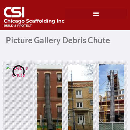
Picture Gallery Debris Chute