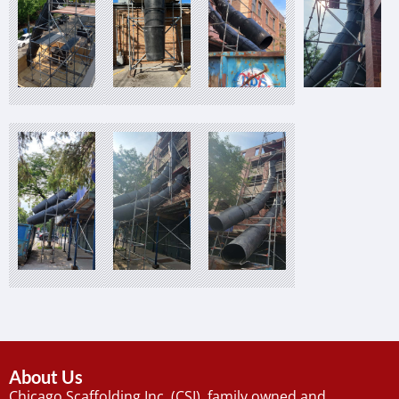
About Us
Chicago Scaffolding Inc. (CSI), family owned and