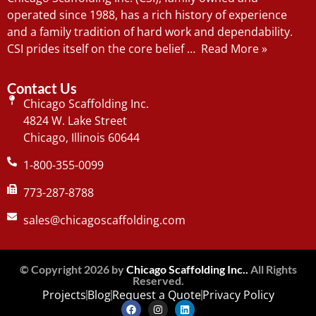
operated since 1988, has a rich history of experience
and a family tradition of hard work and dependability.
CSI prides itself on the core belief …
Read More »
Contact Us
Chicago Scaffolding Inc.
4824 W. Lake Street
Chicago, Illinois 60644
1-800-355-0099
773-287-8788
sales@chicagoscaffolding.com
© Copyright 2026 by
Chicago Scaffolding Inc..
All Rights
Reserved.
Projects
Blog
Request a Quote
Privacy Policy