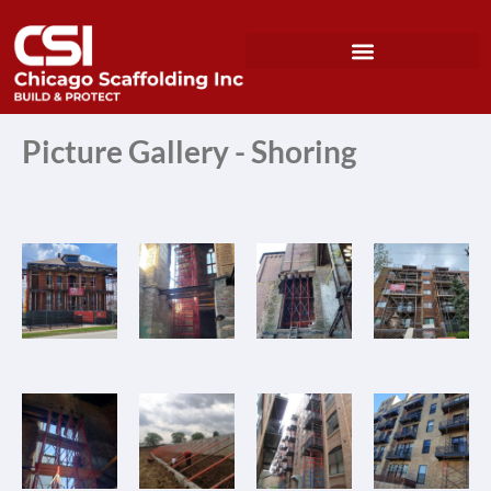
Picture Gallery - Shoring