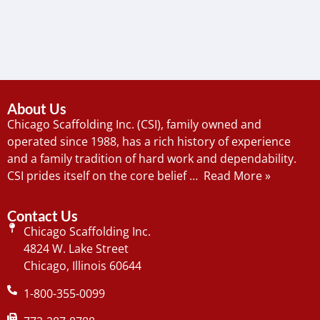
About Us
Chicago Scaffolding Inc. (CSI), family owned and
operated since 1988, has a rich history of experience
and a family tradition of hard work and dependability.
CSI prides itself on the core belief …
Read More »
Contact Us
Chicago Scaffolding Inc.
4824 W. Lake Street
Chicago, Illinois 60644
1-800-355-0099