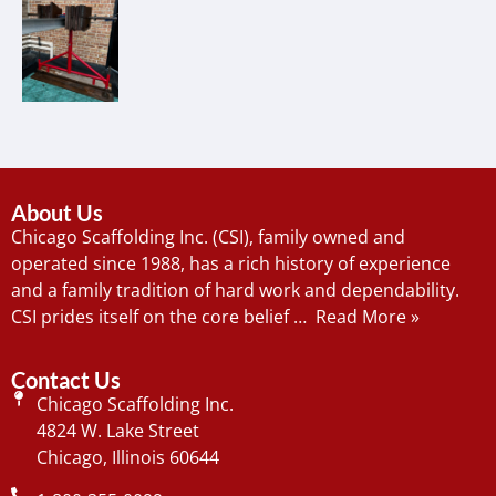
About Us
Chicago Scaffolding Inc. (CSI), family owned and
operated since 1988, has a rich history of experience
and a family tradition of hard work and dependability.
CSI prides itself on the core belief …
Read More »
Contact Us
Chicago Scaffolding Inc.
4824 W. Lake Street
Chicago, Illinois 60644