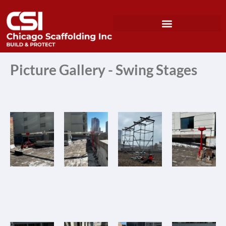
Picture Gallery - Swing Stages